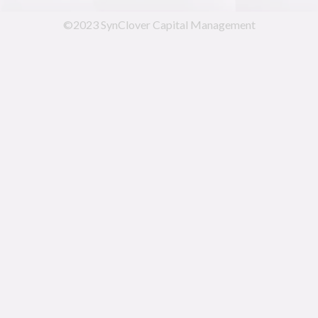
©2023 SynClover Capital Management